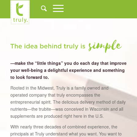
—make the “little things” you do each day that improve
your well-being a delightful experience and something
to look forward to.
Rooted in the Midwest, Truly is a family owned and
operated company that truly encompasses the
entrepreneurial spirit. The delicious delivery method of daily
nutrients—the trubite—was conceived in Wisconsin and all
supplements are produced right here in the U.S.
With nearly three decades of combined experience, the
principals at Truly understand what you want. You want to