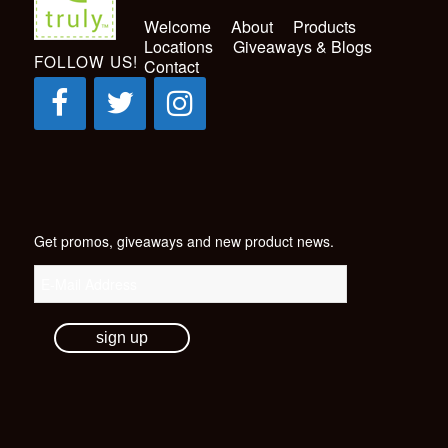
Welcome
About
Products
Locations
Giveaways & Blogs
FOLLOW US!
Contact
Get promos, giveaways and new product news.