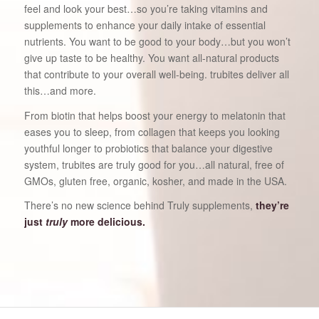
feel and look your best…so you’re taking vitamins and
supplements to enhance your daily intake of essential
nutrients. You want to be good to your body…but you won’t
give up taste to be healthy. You want all-natural products
that contribute to your overall well-being. trubites deliver all
this…and more.
From biotin that helps boost your energy to melatonin that
eases you to sleep, from collagen that keeps you looking
youthful longer to probiotics that balance your digestive
system, trubites are truly good for you…all natural, free of
GMOs, gluten free, organic, kosher, and made in the USA.
There’s no new science behind Truly supplements,
they’re
just
truly
more delicious.