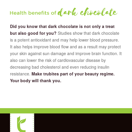
Did you know that dark chocolate is not only a treat
but also good for you?
Studies show that dark chocolate
is a potent antioxidant and may help lower blood pressure.
It also helps improve blood flow and as a result may protect
your skin against sun damage and improve brain function. It
also can lower the risk of cardiovascular disease by
decreasing bad cholesterol and even reducing insulin
resistance.
Make trubites part of your beauty regime.
Your body will thank you.