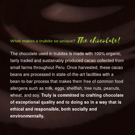
The chocolate used in trubites is made with 100% organic,
fairly traded and sustainably produced cacao collected from
small farms throughout Peru. Once harvested, these cacao
beans are processed in state-of-the-art facilities with a
bean-to-bar process that makes them free of common food
allergens such as milk, eggs, shellfish, tree nuts, peanuts,
wheat, and soy.
Truly is committed to crafting chocolate
of exceptional quality and to doing so in a way that is
ethical and responsible, both socially and
environmentally.