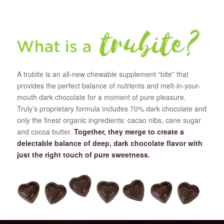
A trubite is an all-new chewable supplement “bite” that
provides the perfect balance of nutrients and melt-in-your-
mouth dark chocolate for a moment of pure pleasure.
Truly’s proprietary formula includes 70% dark chocolate and
only the finest organic ingredients: cacao nibs, cane sugar
and cocoa butter.
Together, they merge to create a
delectable balance of deep, dark chocolate flavor with
just the right touch of pure sweetness.